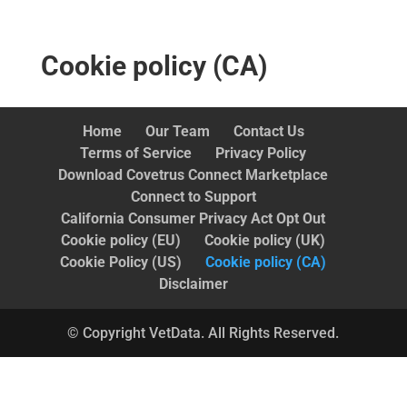
Cookie policy (CA)
Home
Our Team
Contact Us
Terms of Service
Privacy Policy
Download Covetrus Connect Marketplace
Connect to Support
California Consumer Privacy Act Opt Out
Cookie policy (EU)
Cookie policy (UK)
Cookie Policy (US)
Cookie policy (CA)
Disclaimer
© Copyright VetData. All Rights Reserved.