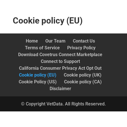
Cookie policy (EU)
Home
Our Team
Contact Us
Terms of Service
Privacy Policy
Download Covetrus Connect Marketplace
Connect to Support
California Consumer Privacy Act Opt Out
Cookie policy (EU)
Cookie policy (UK)
Cookie Policy (US)
Cookie policy (CA)
Disclaimer
© Copyright VetData. All Rights Reserved.